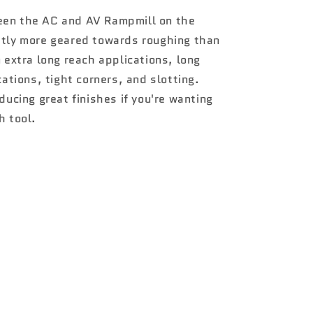
een the AC and AV Rampmill on the
htly more geared towards roughing than
n extra long reach applications, long
cations, tight corners, and slotting.
ducing great finishes if you're wanting
h tool.