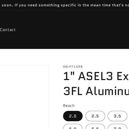
 soon. If you need something specific in the mean time that's no
Contact
SWIFTCARB
1" ASEL3 E
3FL Alumin
Reach
2.0
2.5
3.5