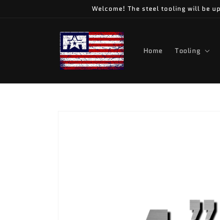
Skip to
Welcome! The steel tooling will be up
content
Home
Tooling
Skip to
product
information