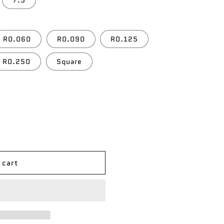
7.5
R0.060
R0.090
R0.125
R0.250
Square
 cart