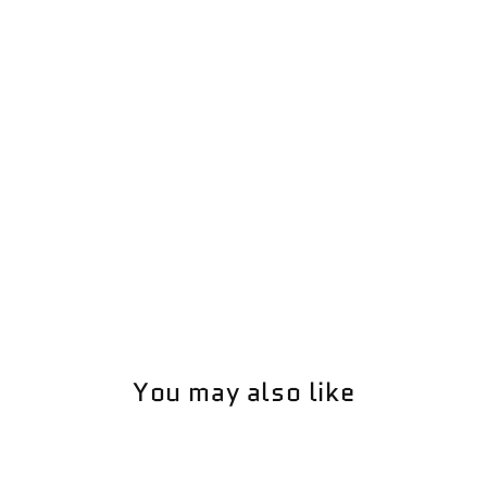
You may also like