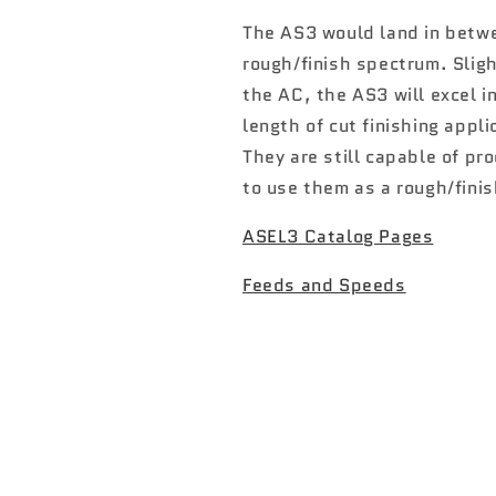
Hyper
Hyper
Speed
Speed
The AS3 would land in betw
rough/finish spectrum. Slig
the AC, the AS3 will excel i
length of cut finishing appli
They are still capable of pro
to use them as a rough/finis
ASEL3 Catalog Pages
Feeds and Speeds