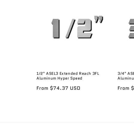
1/2" ASEL3 Extended Reach 3FL
3/4" AS
Aluminum Hyper Speed
Aluminu
Regular
From $74.37 USD
Regula
From 
price
price