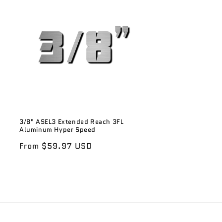
3/8" ASEL3 Extended Reach 3FL
Aluminum Hyper Speed
Regular
From $59.97 USD
price