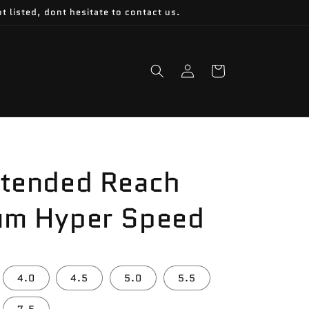
t listed, dont hesitate to contact us.
Log
Cart
in
xtended Reach
um Hyper Speed
4.0
4.5
5.0
5.5