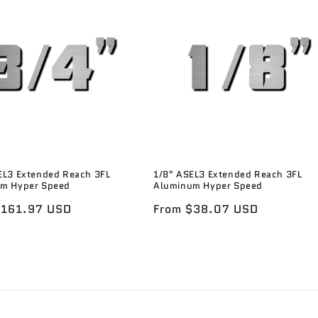
EL3 Extended Reach 3FL
1/8" ASEL3 Extended Reach 3FL
m Hyper Speed
Aluminum Hyper Speed
r
$161.97 USD
Regular
From $38.07 USD
price