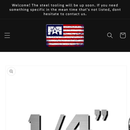
Skip to
Welcome! The steel tooling will be up soon. If you need
content
something specific in the mean time that's not listed, dont
hesitate to contact us.
Cart
Skip to
product
information