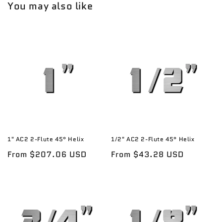
You may also like
1" AC2 2-Flute 45° Helix
1/2" AC2 2-Flute 45° Helix
Regular
From $207.06 USD
Regular
From $43.28 USD
price
price