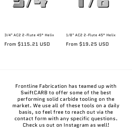
3/4" AC2 2-Flute 45° Helix
1/8" AC2 2-Flute 45° Helix
Regular
From $115.21 USD
Regular
From $19.25 USD
price
price
Frontline Fabrication has teamed up with
SwiftCARB to offer some of the best
performing solid carbide tooling on the
market. We use all of these tools on a daily
basis, so feel free to reach out via the
contact form with any specific questions.
Check us out on Instagram as well!