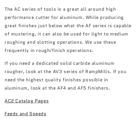
The AC series of tools is a great all around high
performance cutter for aluminum. While producing
great finishes just below what the AF series is capable
of mustering, it can also be used for light to medium
roughing and slotting operations. We use these
frequently in rough/finish operations.
If you need a dedicated solid carbide aluminum
rougher, look at the AV3 series of RampMills. If you
need the highest quality finishes possible in
aluminum, look at the AF4 and AF5 finishers.
AC2 Catalog Pages
Feeds and Speeds