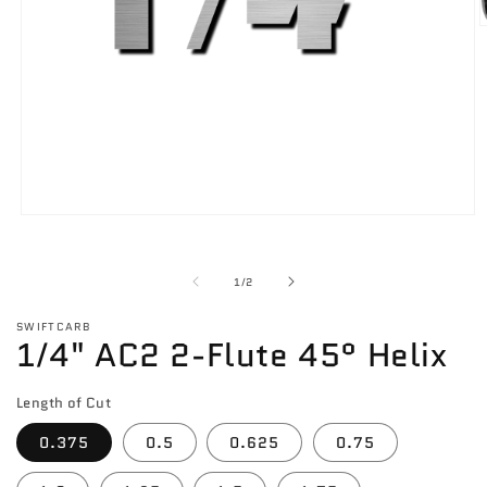
O
m
2
i
m
Open
media
1
in
of
1
/
2
modal
SWIFTCARB
1/4" AC2 2-Flute 45° Helix
Length of Cut
0.375
0.5
0.625
0.75